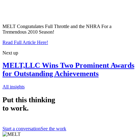
MELT Congratulates Full Throttle and the NHRA For a
Tremendous 2010 Season!
Read Full Article Here!
Next up
MELT,LLC Wins Two Prominent Awards
for Outstanding Achievements
All insights
Put this thinking
to work.
Start a conversation
See the work