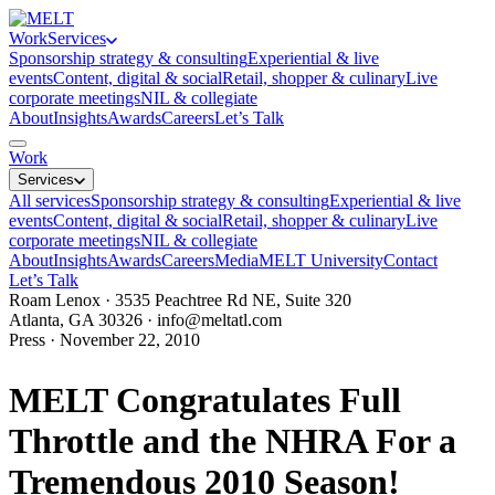
Work
Services
Sponsorship strategy & consulting
Experiential & live
events
Content, digital & social
Retail, shopper & culinary
Live
corporate meetings
NIL & collegiate
About
Insights
Awards
Careers
Let’s Talk
Work
Services
All services
Sponsorship strategy & consulting
Experiential & live
events
Content, digital & social
Retail, shopper & culinary
Live
corporate meetings
NIL & collegiate
About
Insights
Awards
Careers
Media
MELT University
Contact
Let’s Talk
Roam Lenox · 3535 Peachtree Rd NE, Suite 320
Atlanta, GA 30326 ·
info@meltatl.com
Press · November 22, 2010
MELT Congratulates Full
Throttle and the NHRA For a
Tremendous 2010 Season!