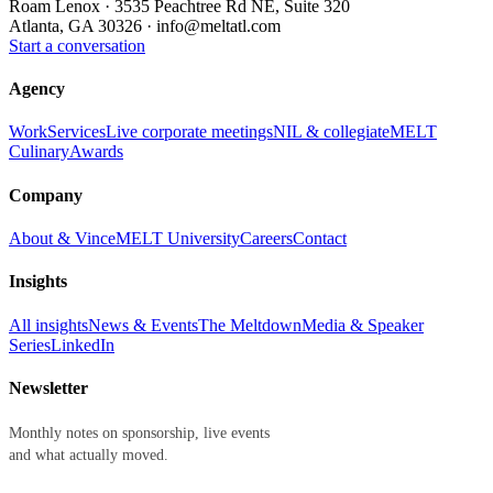
Roam Lenox · 3535 Peachtree Rd NE, Suite 320
Atlanta, GA 30326 ·
info@meltatl.com
Start a conversation
Agency
Work
Services
Live corporate meetings
NIL & collegiate
MELT
Culinary
Awards
Company
About & Vince
MELT University
Careers
Contact
Insights
All insights
News & Events
The Meltdown
Media & Speaker
Series
LinkedIn
Newsletter
Monthly notes on sponsorship, live events
and what actually moved.
First name
Last name