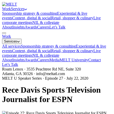
Work
Services
Sponsorship strategy & consulting
Experiential & live
events
Content, digital & social
Retail, shopper & culinary
Live
corporate meetings
NIL & collegiate
About
Insights
Awards
Careers
Let’s Talk
Work
Services
All services
Sponsorship strategy & consulting
Experiential & live
events
Content, digital & social
Retail, shopper & culinary
Live
corporate meetings
NIL & collegiate
About
Insights
Awards
Careers
Media
MELT University
Contact
Let’s Talk
Roam Lenox · 3535 Peachtree Rd NE, Suite 320
Atlanta, GA 30326 ·
info@meltatl.com
MELT U Speaker Series · Episode 27 · July 22, 2020
Rece Davis Sports Television
Journalist for ESPN