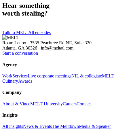
Hear something
worth stealing?
Talk to MELT
All episodes
Roam Lenox · 3535 Peachtree Rd NE, Suite 320
Atlanta, GA 30326 ·
info@meltatl.com
Start a conversation
Agency
Work
Services
Live corporate meetings
NIL & collegiate
MELT
Culinary
Awards
Company
About & Vince
MELT University
Careers
Contact
Insights
All insights
News & Events
The Meltdown
Media & Speaker