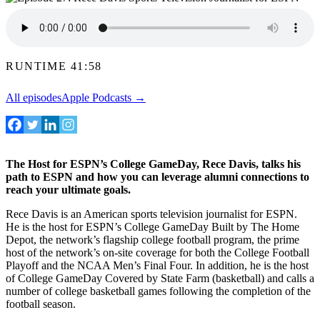
RUNTIME 41:58
All episodes
Apple Podcasts →
The Host for ESPN’s College GameDay, Rece Davis, talks his
path to ESPN and how you can leverage alumni connections to
reach your ultimate goals.
Rece Davis is an American sports television journalist for ESPN.
He is the host for ESPN’s College GameDay Built by The Home
Depot, the network’s flagship college football program, the prime
host of the network’s on-site coverage for both the College Football
Playoff and the NCAA Men’s Final Four. In addition, he is the host
of College GameDay Covered by State Farm (basketball) and calls a
number of college basketball games following the completion of the
football season.