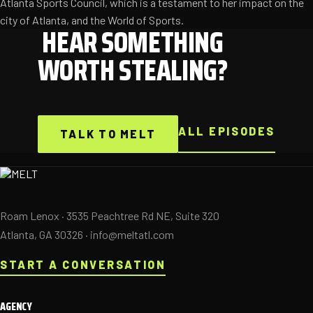
Atlanta Sports Council, which is a testament to her impact on the
city of Atlanta, and the World of Sports.
HEAR SOMETHING
WORTH STEALING?
ALL EPISODES
TALK TO MELT
Roam Lenox · 3535 Peachtree Rd NE, Suite 320
Atlanta, GA 30326 ·
info@meltatl.com
START A CONVERSATION
AGENCY