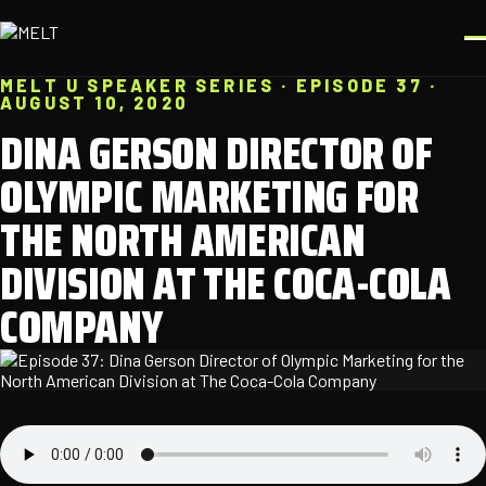
MELT U SPEAKER SERIES · EPISODE 37 ·
AUGUST 10, 2020
DINA GERSON DIRECTOR OF
OLYMPIC MARKETING FOR
THE NORTH AMERICAN
DIVISION AT THE COCA-COLA
COMPANY