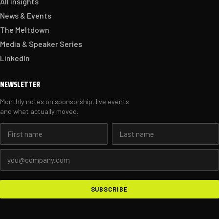
All insights
News & Events
The Meltdown
Media & Speaker Series
LinkedIn
NEWSLETTER
Monthly notes on sponsorship, live events
and what actually moved.
First name
Last name
Email address
SUBSCRIBE