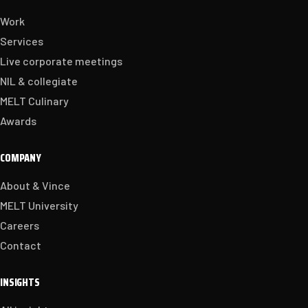
Work
Services
Live corporate meetings
NIL & collegiate
MELT Culinary
Awards
COMPANY
About & Vince
MELT University
Careers
Contact
INSIGHTS