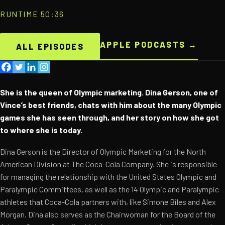
RUNTIME 50:36
APPLE PODCASTS →
ALL EPISODES
She is the queen of Olympic marketing. Dina Gerson, one of
Vince’s best friends, chats with him about the many Olympic
games she has seen through, and her story on how she got
to where she is today.
Dina Gerson is the Director of Olympic Marketing for the North
American Division at The Coca-Cola Company. She is responsible
for managing the relationship with the United States Olympic and
Paralympic Committees, as well as the 14 Olympic and Paralympic
athletes that Coca-Cola partners with, like Simone Biles and Alex
Morgan. Dina also serves as the Chairwoman for the Board of the