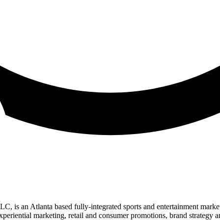
 an Atlanta based fully-integrated sports and entertainment marketing
experiential marketing, retail and consumer promotions, brand strategy a