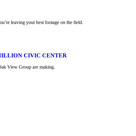
ou’re leaving your best footage on the field.
MILLION CIVIC CENTER
nd Oak View Group are making.