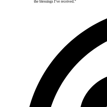
the blessings I’ve received."