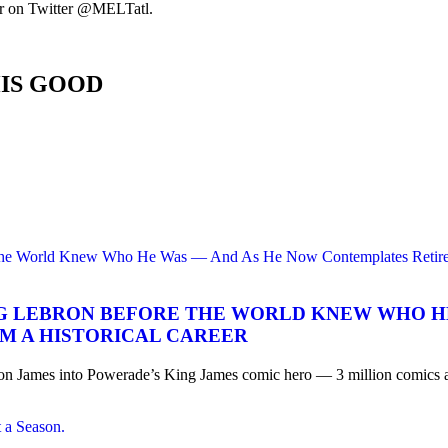
or on Twitter @MELTatl.
HIS GOOD
NG LEBRON BEFORE THE WORLD KNEW WHO H
M A HISTORICAL CAREER
mes into Powerade’s King James comic hero — 3 million comics and a