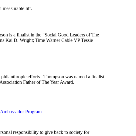
 measurable lift.
 is a finalist in the “Social Good Leaders of The
ns Kai D. Wright; Time Warner Cable VP Tessie
 philanthropic efforts. Thompson was named a finalist
Association Father of The Year Award.
y Ambassador Program
sonal responsibility to give back to society for