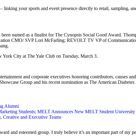
inking your sports and event presence directly to retail, sampling, and
n named as a finalist for The Cynopsis Social Good Award. Thompson
 Education CMO/ SVP Lori McFarling; REVOLT TV VP of Communicatio
hang.
 York City at The Yale Club on Tuesday, March 3.
ertainment and corporate executives honoring contributors, causes and
 Showcase Group and his recent nomination as The American Diabetes 
ng Alumni
 Marketing Students; MELT Announces New MELT Student Universit
Creative and Executive Teams
ard and esteemed group. I truly believe it’s an important part of my per