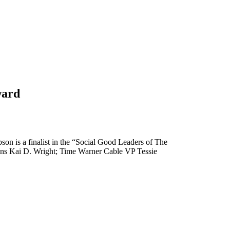
ward
 is a finalist in the “Social Good Leaders of The
ns Kai D. Wright; Time Warner Cable VP Tessie