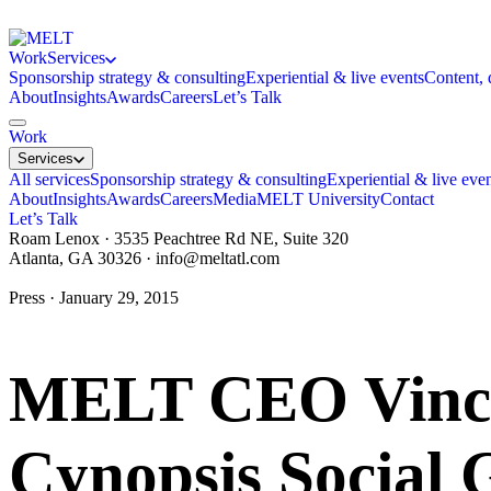
Work
Services
Sponsorship strategy & consulting
Experiential & live events
Content, 
About
Insights
Awards
Careers
Let’s Talk
Work
Services
All services
Sponsorship strategy & consulting
Experiential & live eve
About
Insights
Awards
Careers
Media
MELT University
Contact
Let’s Talk
Roam Lenox · 3535 Peachtree Rd NE, Suite 320
Atlanta, GA 30326 ·
info@meltatl.com
Press · January 29, 2015
MELT CEO Vince 
Cynopsis Social