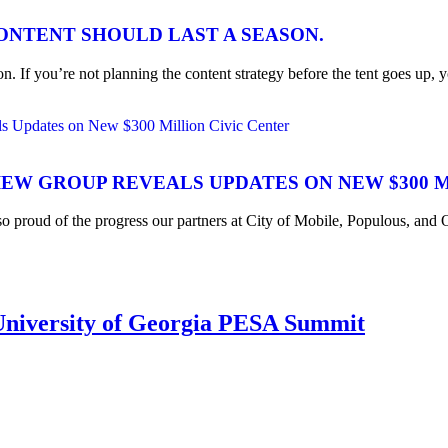
CONTENT SHOULD LAST A SEASON.
n. If you’re not planning the content strategy before the tent goes up, y
IEW GROUP REVEALS UPDATES ON NEW $300 
 so proud of the progress our partners at City of Mobile, Populous, a
iversity of Georgia PESA Summit