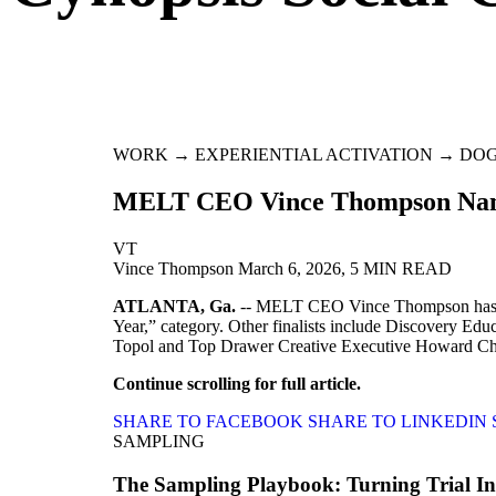
WORK → EXPERIENTIAL ACTIVATION → DO
MELT CEO Vince Thompson Named
VT
Vince Thompson
March 6, 2026, 5 MIN READ
ATLANTA, Ga.
-- MELT CEO Vince Thompson has bee
Year,” category. Other finalists include Discovery
Topol and Top Drawer Creative Executive Howard C
Continue scrolling for full article.
SHARE TO FACEBOOK
SHARE TO LINKEDIN
SAMPLING
The Sampling Playbook: Turning Trial Int