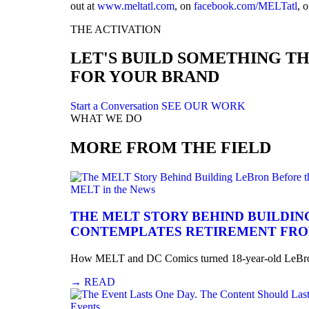
out at
www.meltatl.com
, on
facebook.com/MELTatl
, 
THE ACTIVATION
LET'S BUILD SOMETHING T
FOR YOUR BRAND
Start a Conversation
SEE OUR WORK
WHAT WE DO
MORE FROM THE FIELD
MELT in the News
THE MELT STORY BEHIND BUILDI
CONTEMPLATES RETIREMENT FRO
How MELT and DC Comics turned 18-year-old LeBron Ja
→
READ
Events