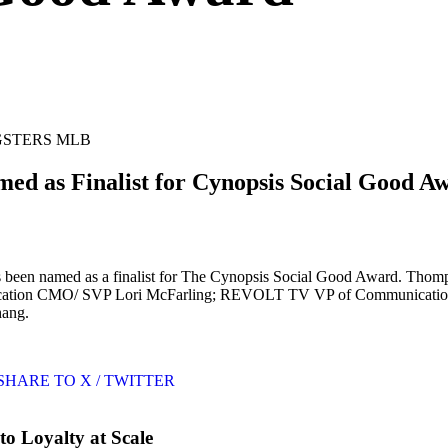
GSTERS MLB
 as Finalist for Cynopsis Social Good A
n named as a finalist for The Cynopsis Social Good Award. Thompson
 Education CMO/ SVP Lori McFarling; REVOLT TV VP of Communicatio
hang.
SHARE TO X / TWITTER
o Loyalty at Scale