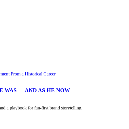
E WAS — AND AS HE NOW
 playbook for fan-first brand storytelling.