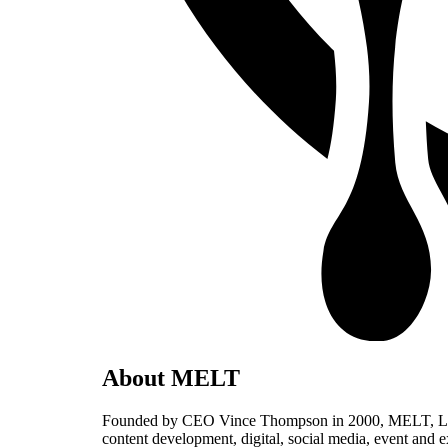
About MELT
Founded by CEO Vince Thompson in 2000, MELT, LLC, is
content development, digital, social media, event and 