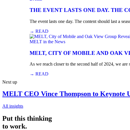
THE EVENT LASTS ONE DAY. THE 
The event lasts one day. The content should last a seaso
→
READ
MELT in the News
MELT, CITY OF MOBILE AND OAK V
As we reach closer to the second half of 2024, we are
→
READ
Next up
MELT CEO Vince Thompson to Keynote Un
All insights
Put this thinking
to work.