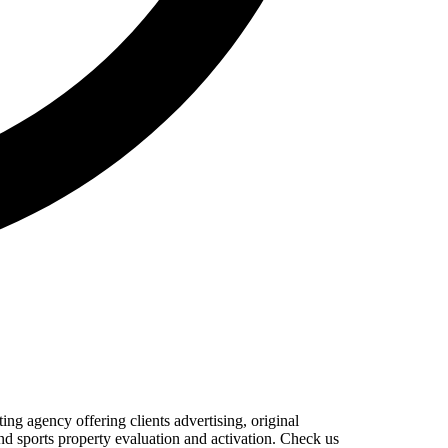
 agency offering clients advertising, original
nd sports property evaluation and activation. Check us