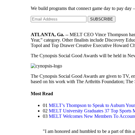
We build programs that connect game day to pay day — l
SUBSCRIBE
ATLANTA, Ga.
-- MELT CEO Vince Thompson has bee
Year,” category. Other finalists include Discovery
Topol and Top Drawer Creative Executive Howard C
The Cynopsis Social Good Awards will be held in New
The Cynopsis Social Good Awards are given to TV, ent
based on his work with The Arthritis Foundation; The
Most Read
01
MELT’s Thompson to Speak to Auburn You
02
MELT University Graduates 37 Top Sports
03
MELT Welcomes New Members To Account, 
"I am honored and humbled to be a part of this aw