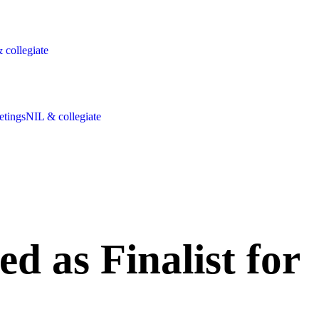
 collegiate
etings
NIL & collegiate
as Finalist for