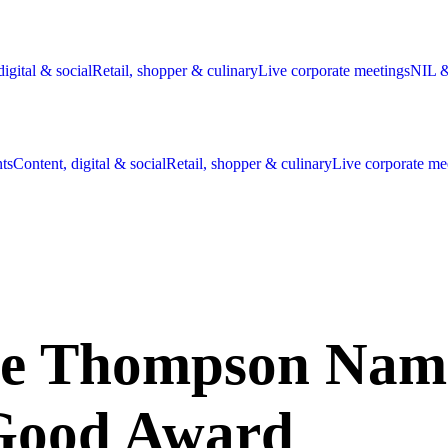
digital & social
Retail, shopper & culinary
Live corporate meetings
NIL &
nts
Content, digital & social
Retail, shopper & culinary
Live corporate me
Thompson Named 
 Good Award