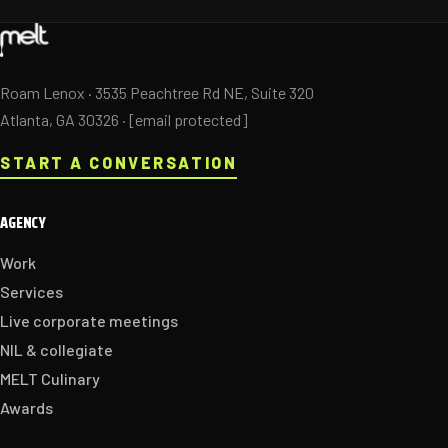
Roam Lenox · 3535 Peachtree Rd NE, Suite 320
Atlanta, GA 30326 ·
[email protected]
START A CONVERSATION
AGENCY
Work
Services
Live corporate meetings
NIL & collegiate
MELT Culinary
Awards