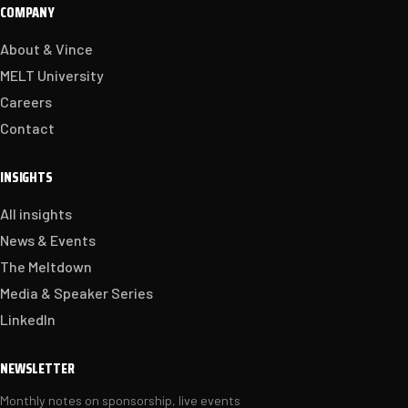
COMPANY
About & Vince
MELT University
Careers
Contact
INSIGHTS
All insights
News & Events
The Meltdown
Media & Speaker Series
LinkedIn
NEWSLETTER
Monthly notes on sponsorship, live events