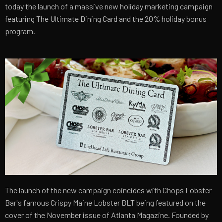
today the launch of a massive new holiday marketing campaign
featuring The Ultimate Dining Card and the 20% holiday bonus
program.
The launch of the new campaign coincides with Chops Lobster
Bar's famous Crispy Maine Lobster BLT being featured on the
cover of the November issue of Atlanta Magazine. Founded by