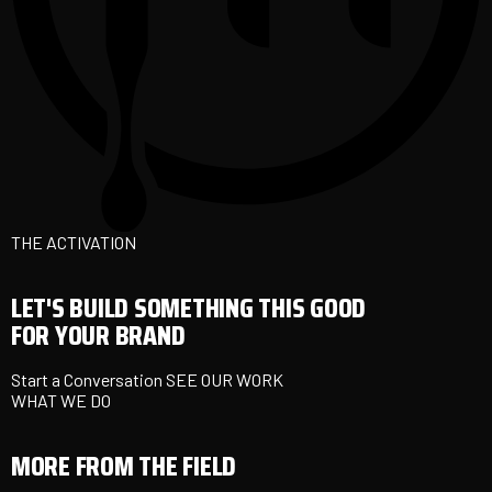
THE ACTIVATION
LET'S BUILD SOMETHING THIS GOOD
FOR YOUR BRAND
Start a Conversation
SEE OUR WORK
WHAT WE DO
MORE FROM THE FIELD