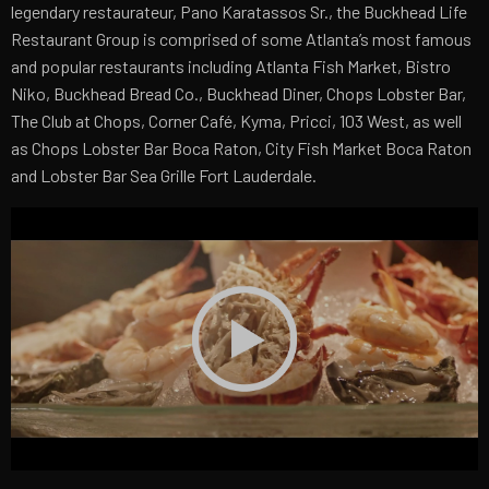
legendary restaurateur, Pano Karatassos Sr., the Buckhead Life
Restaurant Group is comprised of some Atlanta’s most famous
and popular restaurants including Atlanta Fish Market, Bistro
Niko, Buckhead Bread Co., Buckhead Diner, Chops Lobster Bar,
The Club at Chops, Corner Café, Kyma, Pricci, 103 West, as well
as Chops Lobster Bar Boca Raton, City Fish Market Boca Raton
and Lobster Bar Sea Grille Fort Lauderdale.