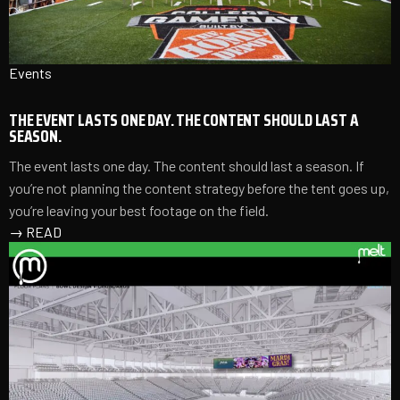
Events
THE EVENT LASTS ONE DAY. THE CONTENT SHOULD LAST A
SEASON.
The event lasts one day. The content should last a season. If
you’re not planning the content strategy before the tent goes up,
you’re leaving your best footage on the field.
→
READ