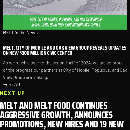
MELT in the News
MELT, CITY OF MOBILE AND OAK VIEW GROUP REVEALS UPDATES
ON NEW $300 MILLION CIVIC CENTER
As we reach closer to the second half of 2024, we are so proud
of the progress our partners at City of Mobile, Populous, and Oak
View Group are making.
→
READ
NEXT UP
MELT AND MELT FOOD CONTINUES
AGGRESSIVE GROWTH, ANNOUNCES
PROMOTIONS, NEW HIRES AND 19 NEW