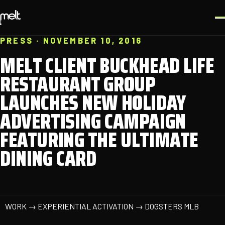
PRESS · NOVEMBER 10, 2016
MELT CLIENT BUCKHEAD LIFE
RESTAURANT GROUP
LAUNCHES NEW HOLIDAY
ADVERTISING CAMPAIGN
FEATURING THE ULTIMATE
DINING CARD
WORK → EXPERIENTIAL ACTIVATION → DOGSTERS MLB