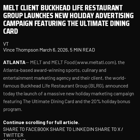
MELT CLIENT BUCKHEAD LIFE RESTAURANT
GROUP LAUNCHES NEW HOLIDAY ADVERTISING
CAMPAIGN FEATURING THE ULTIMATE DINING
CARD
VT
Vince Thompson
March 6, 2026, 5 MIN READ
ATLANTA
-- MELT and MELT Food (
www.meltatl.com
), the
Atlanta-based award-winning sports, culinary and
entertainment marketing agency and their client, the world-
famous Buckhead Life Restaurant Group (BLRG), announced
today the launch of a massive new holiday marketing campaign
featuring The Ultimate Dining Card and the 20% holiday bonus
program.
Continue scrolling for full article.
SHARE TO FACEBOOK
SHARE TO LINKEDIN
SHARE TO X /
TWITTER