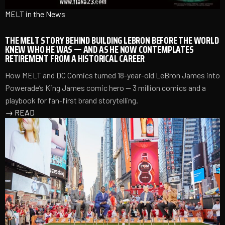
MELT in the News
THE MELT STORY BEHIND BUILDING LEBRON BEFORE THE WORLD
KNEW WHO HE WAS — AND AS HE NOW CONTEMPLATES
RETIREMENT FROM A HISTORICAL CAREER
How MELT and DC Comics turned 18-year-old LeBron James into
Powerade’s King James comic hero — 3 million comics and a
playbook for fan-first brand storytelling.
→
READ