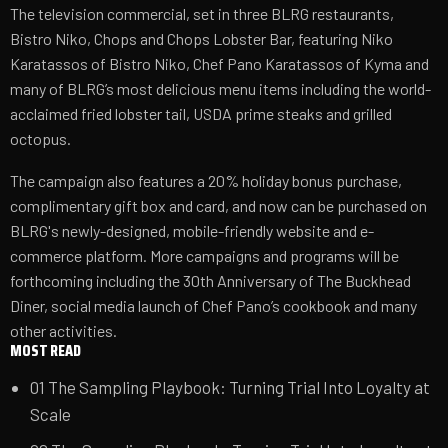
The television commercial, set in three BLRG restaurants,
Bistro Niko, Chops and Chops Lobster Bar, featuring Niko
Karatassos of Bistro Niko, Chef Pano Karatassos of Kyma and
many of BLRG’s most delicious menu items including the world-
acclaimed fried lobster tail, USDA prime steaks and grilled
octopus.
The campaign also features a 20% holiday bonus purchase,
complimentary gift box and card, and now can be purchased on
BLRG's newly-designed,
mobile-friendly website
and e-
commerce platform. More campaigns and programs will be
forthcoming including the 30th Anniversary of The Buckhead
Diner, social media launch of Chef Pano’s cookbook and many
other activities.
MOST READ
01
The Sampling Playbook: Turning Trial Into Loyalty at
Scale