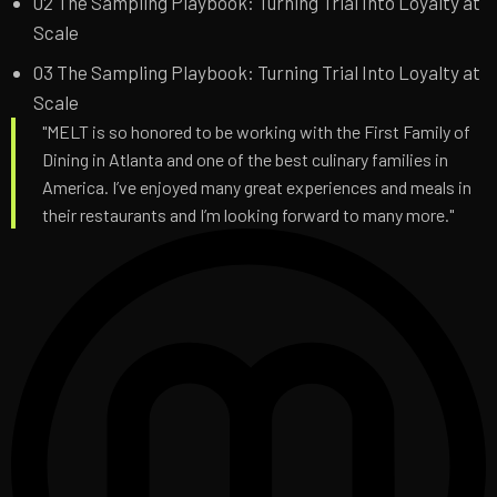
02
The Sampling Playbook: Turning Trial Into Loyalty at
Scale
03
The Sampling Playbook: Turning Trial Into Loyalty at
Scale
"MELT is so honored to be working with the First Family of
Dining in Atlanta and one of the best culinary families in
America. I’ve enjoyed many great experiences and meals in
their restaurants and I’m looking forward to many more."