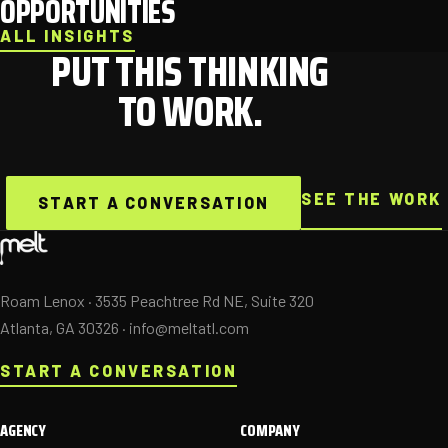
OPPORTUNITIES
ALL INSIGHTS
PUT THIS THINKING
TO WORK.
SEE THE WORK
START A CONVERSATION
Roam Lenox · 3535 Peachtree Rd NE, Suite 320
Atlanta, GA 30326 ·
info@meltatl.com
START A CONVERSATION
AGENCY
COMPANY