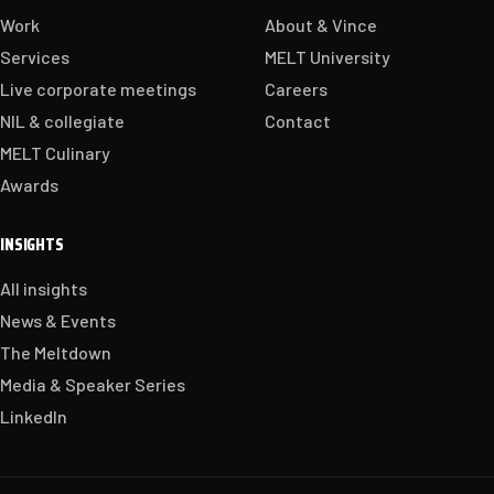
Work
About & Vince
Services
MELT University
Live corporate meetings
Careers
NIL & collegiate
Contact
MELT Culinary
Awards
INSIGHTS
All insights
News & Events
The Meltdown
Media & Speaker Series
LinkedIn