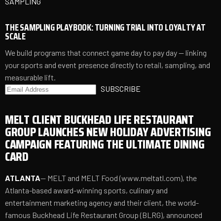
SAMPLING
THE SAMPLING PLAYBOOK: TURNING TRIAL INTO LOYALTY AT
SCALE
We build programs that connect game day to pay day — linking
your sports and event presence directly to retail, sampling, and
measurable lift.
SUBSCRIBE
MELT CLIENT BUCKHEAD LIFE RESTAURANT
GROUP LAUNCHES NEW HOLIDAY ADVERTISING
CAMPAIGN FEATURING THE ULTIMATE DINING
CARD
ATLANTA
-- MELT and MELT Food (
www.meltatl.com
), the
Atlanta-based award-winning sports, culinary and
entertainment marketing agency and their client, the world-
famous Buckhead Life Restaurant Group (BLRG), announced