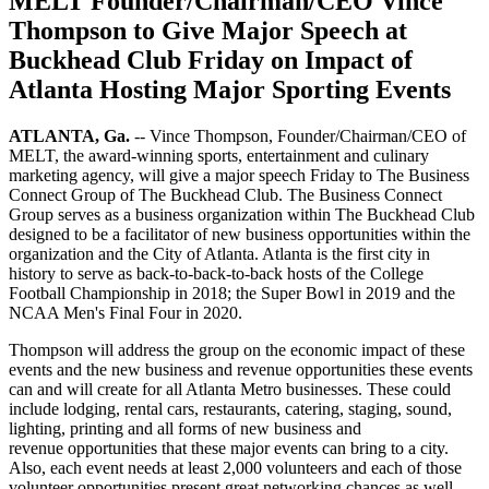
MELT Founder/Chairman/CEO Vince
Thompson to Give Major Speech at
Buckhead Club Friday on Impact of
Atlanta Hosting Major Sporting Events
ATLANTA, Ga.
-- Vince Thompson, Founder/Chairman/CEO of
MELT, the award-winning sports, entertainment and culinary
marketing agency, will give a major speech Friday to The Business
Connect Group of The Buckhead Club. The Business Connect
Group serves as a business organization within The Buckhead Club
designed to be a facilitator of new business opportunities within the
organization and the City of Atlanta. Atlanta is the first city in
history to serve as back-to-back-to-back hosts of the College
Football Championship in 2018; the Super Bowl in 2019 and the
NCAA Men's Final Four in 2020.
Thompson will address the group on the economic impact of these
events and the new business and revenue opportunities these events
can and will create for all Atlanta Metro businesses. These could
include lodging, rental cars, restaurants, catering, staging, sound,
lighting, printing and all forms of new business and
revenue opportunities that these major events can bring to a city.
Also, each event needs at least 2,000 volunteers and each of those
volunteer opportunities present great networking chances as well.