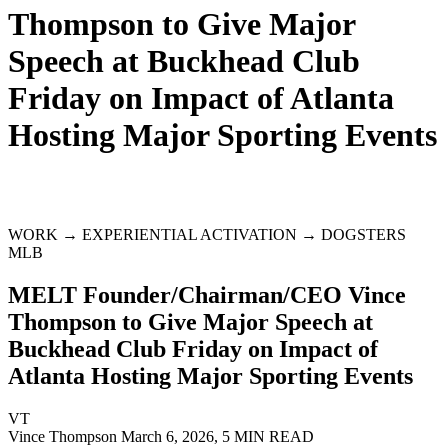
Thompson to Give Major
Speech at Buckhead Club
Friday on Impact of Atlanta
Hosting Major Sporting Events
WORK → EXPERIENTIAL ACTIVATION → DOGSTERS
MLB
MELT Founder/Chairman/CEO Vince
Thompson to Give Major Speech at
Buckhead Club Friday on Impact of
Atlanta Hosting Major Sporting Events
VT
Vince Thompson
March 6, 2026, 5 MIN READ