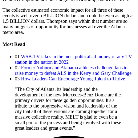
The collective estimated economic impact for all three of these
events is well over a BILLION dollars and could be even as high as
1.5 BILLION dollars. Thompson says within that number are so
many nuggets of opportunity for businesses all over the Atlanta
metro area.
Most Read
01
WSB-TV takes in the most political ad money of any TV
station in the nation in 2022
02
Former Auburn and Alabama athletes challenge fans to
raise money to defeat ALS in the Kerry and Gary Challenge
03
How Leaders Can Encourage Young Talent to Thrive
"The City of Atlanta, its leadership and the
development of the new Mercedes-Benz Dome are the
primary drivers for these golden opportunities. It's a
tribute to the progressive vision and leadership of the
city that all of these visions are coming together for a
massive collective reality. MELT is glad to even be a
small part of the process and being involved with these
great leaders and great events."