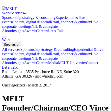
Work
Services
Sponsorship strategy & consulting
Experiential & live
events
Content, digital & social
Retail, shopper & culinary
Live
corporate meetings
NIL & collegiate
About
Insights
Awards
Careers
Let’s Talk
Work
Services
All services
Sponsorship strategy & consulting
Experiential & live
events
Content, digital & social
Retail, shopper & culinary
Live
corporate meetings
NIL & collegiate
About
Insights
Awards
Careers
Media
MELT University
Contact
Let’s Talk
Roam Lenox · 3535 Peachtree Rd NE, Suite 320
Atlanta, GA 30326 ·
info@meltatl.com
Uncategorized · March 3, 2017
MELT
Founder/Chairman/CEO Vince