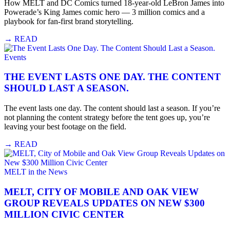
How MELT and DC Comics turned 18-year-old LeBron James into
Powerade’s King James comic hero — 3 million comics and a
playbook for fan-first brand storytelling.
→
READ
Events
THE EVENT LASTS ONE DAY. THE CONTENT
SHOULD LAST A SEASON.
The event lasts one day. The content should last a season. If you’re
not planning the content strategy before the tent goes up, you’re
leaving your best footage on the field.
→
READ
MELT in the News
MELT, CITY OF MOBILE AND OAK VIEW
GROUP REVEALS UPDATES ON NEW $300
MILLION CIVIC CENTER