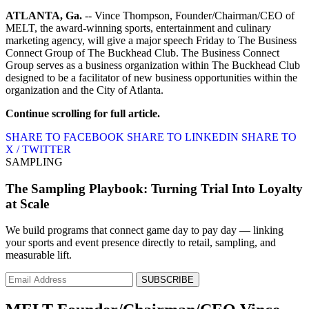
ATLANTA, Ga.
-- Vince Thompson, Founder/Chairman/CEO of
MELT, the award-winning sports, entertainment and culinary
marketing agency, will give a major speech Friday to The Business
Connect Group of The Buckhead Club. The Business Connect
Group serves as a business organization within The Buckhead Club
designed to be a facilitator of new business opportunities within the
organization and the City of Atlanta.
Continue scrolling for full article.
SHARE TO FACEBOOK
SHARE TO LINKEDIN
SHARE TO
X / TWITTER
SAMPLING
The Sampling Playbook: Turning Trial Into Loyalty
at Scale
We build programs that connect game day to pay day — linking
your sports and event presence directly to retail, sampling, and
measurable lift.
SUBSCRIBE