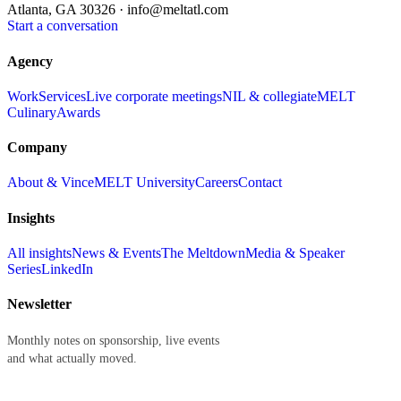
Atlanta, GA 30326 ·
info@meltatl.com
Start a conversation
Agency
Work
Services
Live corporate meetings
NIL & collegiate
MELT
Culinary
Awards
Company
About & Vince
MELT University
Careers
Contact
Insights
All insights
News & Events
The Meltdown
Media & Speaker
Series
LinkedIn
Newsletter
Monthly notes on sponsorship, live events
and what actually moved.
First name
Last name