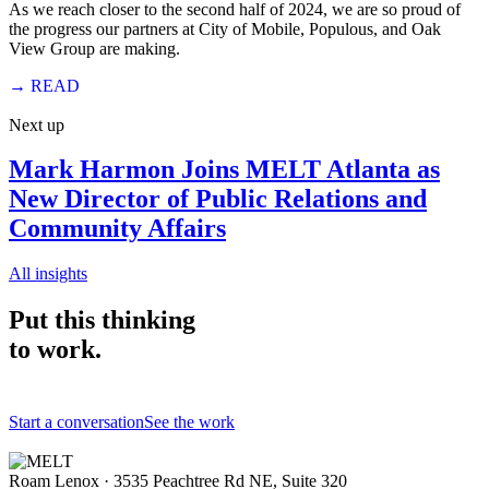
As we reach closer to the second half of 2024, we are so proud of
the progress our partners at City of Mobile, Populous, and Oak
View Group are making.
→
READ
Next up
Mark Harmon Joins MELT Atlanta as
New Director of Public Relations and
Community Affairs
All insights
Put this thinking
to work.
Start a conversation
See the work
Roam Lenox · 3535 Peachtree Rd NE, Suite 320