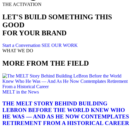
THE ACTIVATION
LET'S BUILD SOMETHING THIS
GOOD
FOR YOUR BRAND
Start a Conversation
SEE OUR WORK
WHAT WE DO
MORE FROM THE FIELD
MELT in the News
THE MELT STORY BEHIND BUILDING
LEBRON BEFORE THE WORLD KNEW WHO
HE WAS — AND AS HE NOW CONTEMPLATES
RETIREMENT FROM A HISTORICAL CAREER