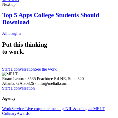
Next up
Top 5 Apps College Students Should
Download
All insights
Put this thinking
to work.
Start a conversation
See the work
Roam Lenox · 3535 Peachtree Rd NE, Suite 320
Atlanta, GA 30326 ·
info@meltatl.com
Start a conversation
Agency
Work
Services
Live corporate meetings
NIL & collegiate
MELT
Culinary
Awards