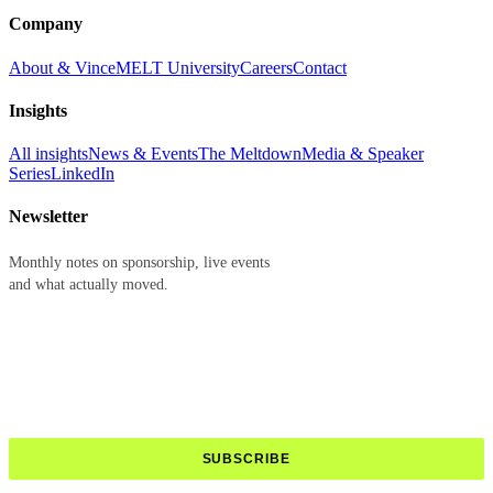
Company
About & Vince
MELT University
Careers
Contact
Insights
All insights
News & Events
The Meltdown
Media & Speaker
Series
LinkedIn
Newsletter
Monthly notes on sponsorship, live events
and what actually moved.
First name
Last name
Email address
SUBSCRIBE