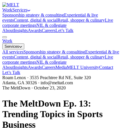
Work
Services
Sponsorship strategy & consulting
Experiential & live
events
Content, digital & social
Retail, shopper & culinary
Live
corporate meetings
NIL & collegiate
About
Insights
Awards
Careers
Let’s Talk
Work
Services
All services
Sponsorship strategy & consulting
Experiential & live
events
Content, digital & social
Retail, shopper & culinary
Live
corporate meetings
NIL & collegiate
About
Insights
Awards
Careers
Media
MELT University
Contact
Let’s Talk
Roam Lenox · 3535 Peachtree Rd NE, Suite 320
Atlanta, GA 30326 ·
info@meltatl.com
The MeltDown · October 23, 2020
The MeltDown Ep. 13:
Trending Topics in Sports
Business