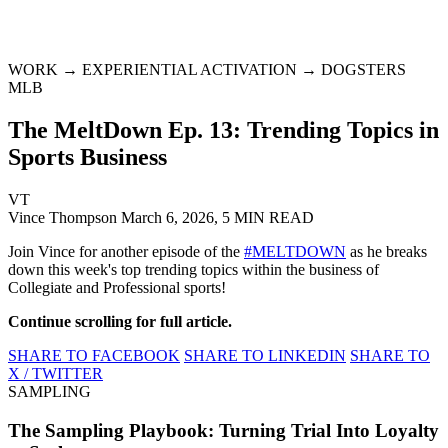
WORK → EXPERIENTIAL ACTIVATION → DOGSTERS
MLB
The MeltDown Ep. 13: Trending Topics in
Sports Business
VT
Vince Thompson
March 6, 2026, 5 MIN READ
Join Vince for another episode of the
#MELTDOWN
as he breaks
down this week's top trending topics within the business of
Collegiate and Professional sports!
Continue scrolling for full article.
SHARE TO FACEBOOK
SHARE TO LINKEDIN
SHARE TO
X / TWITTER
SAMPLING
The Sampling Playbook: Turning Trial Into Loyalty