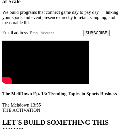
at Scale
We build programs that connect game day to pay day — linking
your sports and event presence directly to retail, sampling, and
measurable lift.
Email address
SUBSCRIBE
The MeltDown Ep. 13: Trending Topics in Sports Business
The Meltdown
13:55
THE ACTIVATION
LET'S BUILD SOMETHING THIS