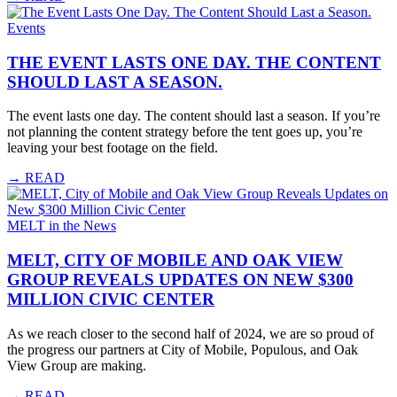
Events
THE EVENT LASTS ONE DAY. THE CONTENT
SHOULD LAST A SEASON.
The event lasts one day. The content should last a season. If you’re
not planning the content strategy before the tent goes up, you’re
leaving your best footage on the field.
→
READ
MELT in the News
MELT, CITY OF MOBILE AND OAK VIEW
GROUP REVEALS UPDATES ON NEW $300
MILLION CIVIC CENTER
As we reach closer to the second half of 2024, we are so proud of
the progress our partners at City of Mobile, Populous, and Oak
View Group are making.
→
READ