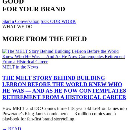
GOOD
FOR YOUR BRAND
Start a Conversation
SEE OUR WORK
WHAT WE DO
MORE FROM THE FIELD
MELT in the News
THE MELT STORY BEHIND BUILDING
LEBRON BEFORE THE WORLD KNEW WHO
HE WAS — AND AS HE NOW CONTEMPLATES
RETIREMENT FROM A HISTORICAL CAREER
How MELT and DC Comics turned 18-year-old LeBron James into
Powerade’s King James comic hero — 3 million comics and a
playbook for fan-first brand storytelling.
→
READ