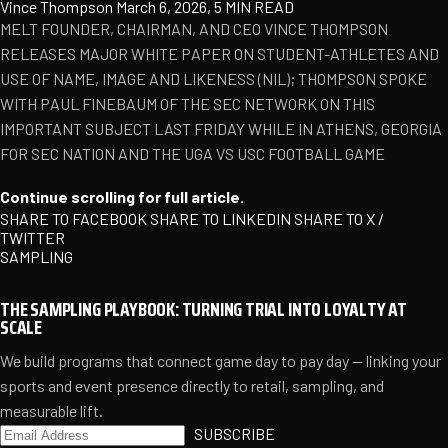
Vince Thompson
March 6, 2026, 5 MIN READ
MELT FOUNDER, CHAIRMAN, AND CEO VINCE THOMPSON
RELEASES MAJOR WHITE PAPER ON STUDENT-ATHLETES AND
USE OF NAME, IMAGE AND LIKENESS (NIL); THOMPSON SPOKE
WITH PAUL FINEBAUM OF THE SEC NETWORK ON THIS
IMPORTANT SUBJECT LAST FRIDAY WHILE IN ATHENS, GEORGIA
FOR SEC NATION AND THE UGA VS USC FOOTBALL GAME
Continue scrolling for full article.
SHARE TO FACEBOOK
SHARE TO LINKEDIN
SHARE TO X /
TWITTER
SAMPLING
THE SAMPLING PLAYBOOK: TURNING TRIAL INTO LOYALTY AT
SCALE
We build programs that connect game day to pay day — linking your
sports and event presence directly to retail, sampling, and
measurable lift.
SUBSCRIBE