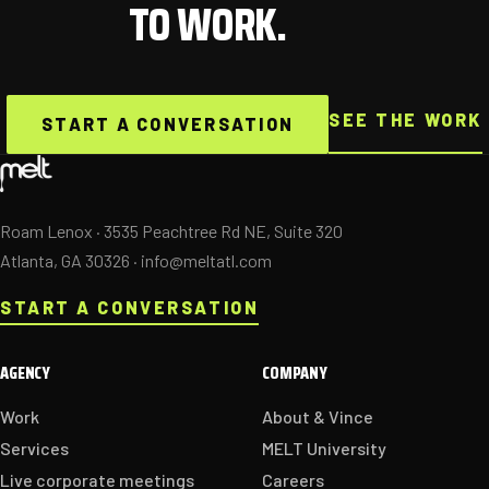
TO WORK.
SEE THE WORK
START A CONVERSATION
Roam Lenox · 3535 Peachtree Rd NE, Suite 320
Atlanta, GA 30326 ·
info@meltatl.com
START A CONVERSATION
AGENCY
COMPANY
Work
About & Vince
Services
MELT University
Live corporate meetings
Careers