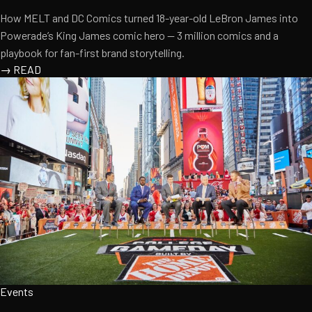
How MELT and DC Comics turned 18-year-old LeBron James into
Powerade’s King James comic hero — 3 million comics and a
playbook for fan-first brand storytelling.
→
READ
Events