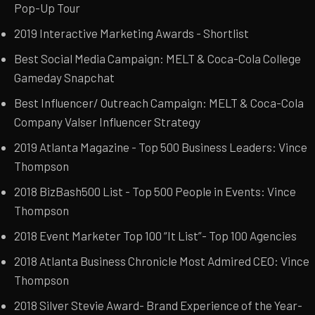
Pop-Up Tour
2019 Interactive Marketing Awards - Shortlist
Best Social Media Campaign: MELT & Coca-Cola College
Gameday Snapchat
Best Influencer/ Outreach Campaign: MELT & Coca-Cola
Company Valser Influencer Strategy
2019 Atlanta Magazine - Top 500 Business Leaders: Vince
Thompson
2018 BizBash500 List - Top 500 People in Events: Vince
Thompson
2018 Event Marketer Top 100 “It List”- Top 100 Agencies
2018 Atlanta Business Chronicle Most Admired CEO: Vince
Thompson
2018 Silver Stevie Award- Brand Experience of the Year-