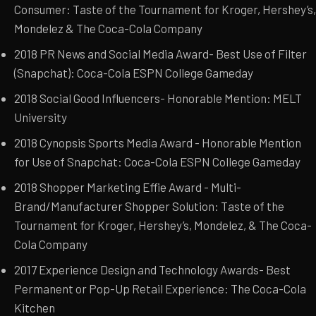
Consumer: Taste of the Tournament for Kroger, Hershey’s,
Mondelez & The Coca-Cola Company
2018 PR News and Social Media Award- Best Use of Filter
(Snapchat): Coca-Cola ESPN College Gameday
2018 Social Good Influencers- Honorable Mention: MELT
University
2018 Cynopsis Sports Media Award - Honorable Mention
for Use of Snapchat: Coca-Cola ESPN College Gameday
2018 Shopper Marketing Effie Award - Multi-
Brand/Manufacturer Shopper Solution: Taste of the
Tournament for Kroger, Hershey’s, Mondelez, & The Coca-
Cola Company
2017 Experience Design and Technology Awards- Best
Permanent or Pop-Up Retail Experience: The Coca-Cola
Kitchen