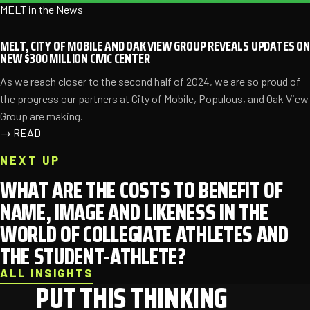
MELT in the News
MELT, CITY OF MOBILE AND OAK VIEW GROUP REVEALS UPDATES ON
NEW $300 MILLION CIVIC CENTER
As we reach closer to the second half of 2024, we are so proud of
the progress our partners at City of Mobile, Populous, and Oak View
Group are making.
→
READ
NEXT UP
WHAT ARE THE COSTS TO BENEFIT OF
NAME, IMAGE AND LIKENESS IN THE
WORLD OF COLLEGIATE ATHLETES AND
THE STUDENT-ATHLETE?
ALL INSIGHTS
PUT THIS THINKING