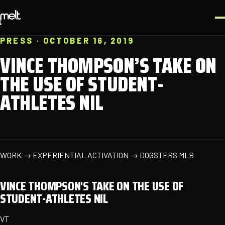
PRESS · OCTOBER 16, 2019
VINCE THOMPSON’S TAKE ON
THE USE OF STUDENT-
ATHLETES NIL
WORK → EXPERIENTIAL ACTIVATION → DOGSTERS MLB
VINCE THOMPSON'S TAKE ON THE USE OF
STUDENT-ATHLETES NIL
VT