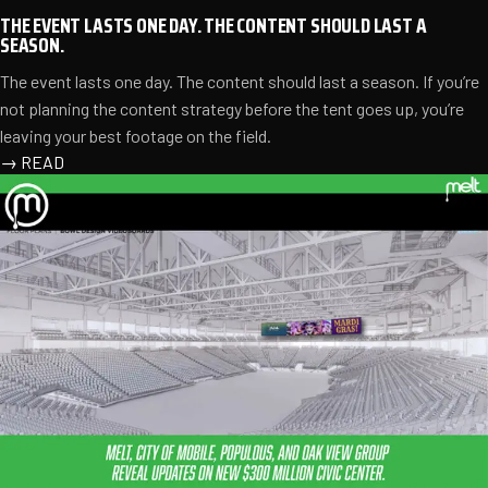
THE EVENT LASTS ONE DAY. THE CONTENT SHOULD LAST A
SEASON.
The event lasts one day. The content should last a season. If you’re
not planning the content strategy before the tent goes up, you’re
leaving your best footage on the field.
→
READ