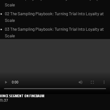
Scale
02
The Sampling Playbook: Turning Trial Into Loyalty at
Scale
03
The Sampling Playbook: Turning Trial Into Loyalty at
Scale
VINCE SEGMENT ON FINEBAUM
11:37