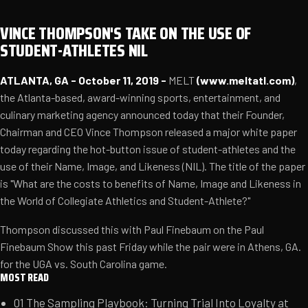
VINCE THOMPSON'S TAKE ON THE USE OF
STUDENT-ATHLETES NIL
ATLANTA, GA - October 11, 2019 -
MELT
(
www.meltatl.com
)
,
the Atlanta-based, award-winning sports, entertainment, and
culinary marketing agency announced today that their Founder,
Chairman and CEO Vince Thompson released a major white paper
today regarding the hot-button issue of student-athletes and the
use of their Name, Image, and Likeness (NIL). The title of the paper
is "What are the costs to benefits of Name, Image and Likeness in
the World of Collegiate Athletics and Student-Athlete?"
Thompson discussed this with Paul Finebaum on the Paul
Finebaum Show this past Friday while the pair were in Athens, GA.
for the UGA vs. South Carolina game.
MOST READ
01
The Sampling Playbook: Turning Trial Into Loyalty at