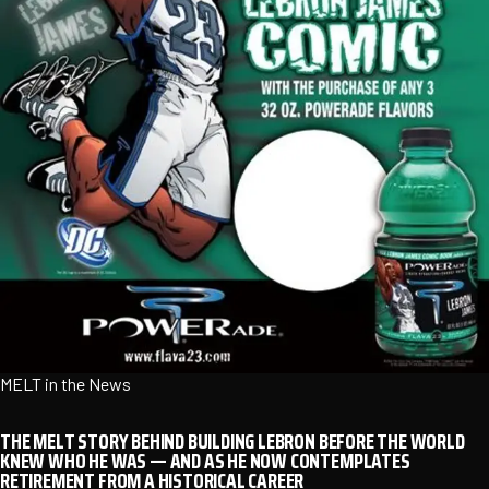
MELT in the News
THE MELT STORY BEHIND BUILDING LEBRON BEFORE THE WORLD
KNEW WHO HE WAS — AND AS HE NOW CONTEMPLATES
RETIREMENT FROM A HISTORICAL CAREER