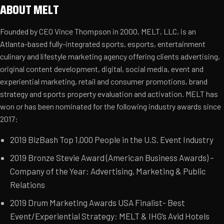
ABOUT MELT
Founded by CEO Vince Thompson in 2000, MELT, LLC, is an
Atlanta-based fully-integrated sports, esports, entertainment
culinary and lifestyle marketing agency offering clients advertising,
original content development, digital, social media, event and
experiential marketing, retail and consumer promotions, brand
strategy and sports property evaluation and activation. MELT has
won or has been nominated for the following industry awards since
2017:
2019 BizBash Top 1,000 People in the U.S. Event Industry
2019 Bronze Stevie Award (American Business Awards) –
Company of the Year: Advertising, Marketing & Public
Relations
2019 Drum Marketing Awards USA Finalist- Best
Event/Experiential Strategy: MELT & IHG’s Avid Hotels