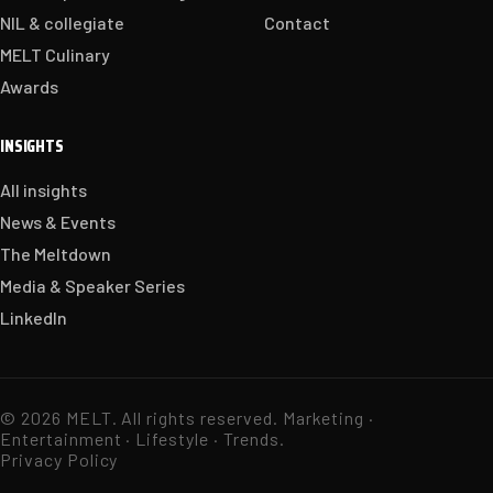
NIL & collegiate
Contact
MELT Culinary
Awards
INSIGHTS
All insights
News & Events
The Meltdown
Media & Speaker Series
LinkedIn
© 2026 MELT. All rights reserved. Marketing ·
Entertainment · Lifestyle · Trends.
Privacy Policy