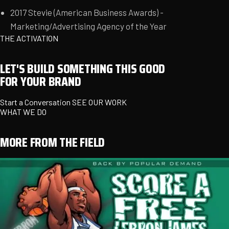
2017 Stevie (American Business Awards) -
Marketing/Advertising Agency of the Year
THE ACTIVATION
LET'S BUILD SOMETHING THIS GOOD
FOR YOUR BRAND
Start a Conversation
SEE OUR WORK
WHAT WE DO
MORE FROM THE FIELD