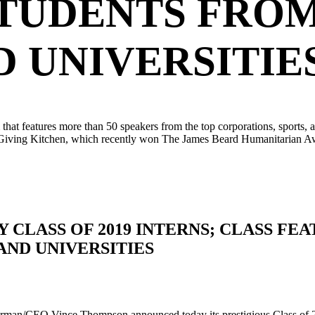
TUDENTS FROM 
 UNIVERSITIE
 features more than 50 speakers from the top corporations, sports, and 
 Giving Kitchen, which recently won The James Beard Humanitarian Awar
CLASS OF 2019 INTERNS; CLASS FE
AND UNIVERSITIES
/CEO Vince Thompson announced today its prestigious Class of 2019 