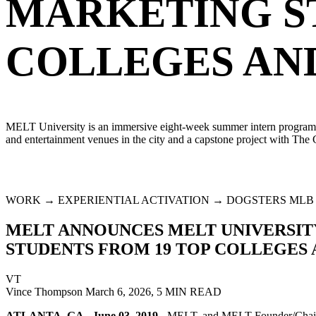
MARKETING S
COLLEGES AND
MELT University is an immersive eight-week summer intern program that
and entertainment venues in the city and a capstone project with The
WORK → EXPERIENTIAL ACTIVATION → DOGSTERS MLB
MELT ANNOUNCES MELT UNIVERSITY 
STUDENTS FROM 19 TOP COLLEGES 
VT
Vince Thompson
March 6, 2026, 5 MIN READ
ATLANTA, GA - June 03, 2019
- MELT, and MELT Founder/Chairman