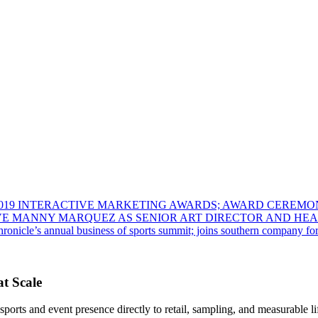
 2019 INTERACTIVE MARKETING AWARDS; AWARD CEREMO
VE MANNY MARQUEZ AS SENIOR ART DIRECTOR AND HEA
onicle’s annual business of sports summit; joins southern company for t
t Scale
rts and event presence directly to retail, sampling, and measurable lif