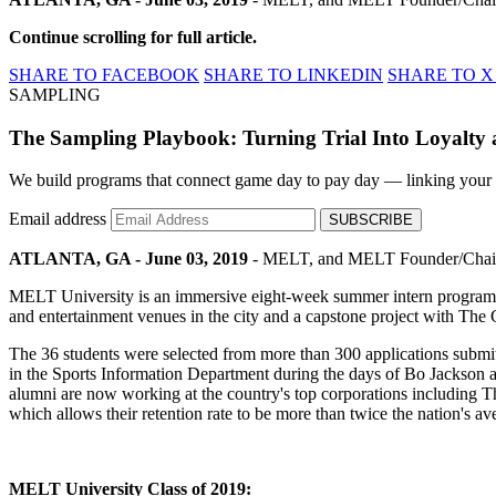
Continue scrolling for full article.
SHARE TO FACEBOOK
SHARE TO LINKEDIN
SHARE TO X
SAMPLING
The Sampling Playbook: Turning Trial Into Loyalty a
We build programs that connect game day to pay day — linking your spo
Email address
SUBSCRIBE
ATLANTA, GA - June 03, 2019
- MELT, and MELT Founder/Chairman
MELT University is an immersive eight-week summer intern program that
and entertainment venues in the city and a capstone project with The
The 36 students were selected from more than 300 applications subm
in the Sports Information Department during the days of Bo Jackson 
alumni are now working at the country's top corporations including
which allows their retention rate to be more than twice the nation'
MELT University Class of 2019: