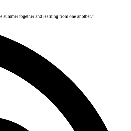
 the summer together and learning from one another."