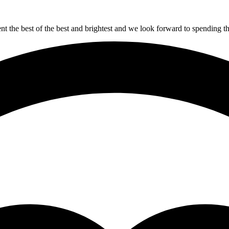
sent the best of the best and brightest and we look forward to spending