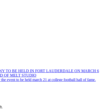
NY TO BE HELD IN FORT LAUDERDALE ON MARCH 6
D OF MELT STUDIO
he event to be held march 21 at college football hall of fame.
t.