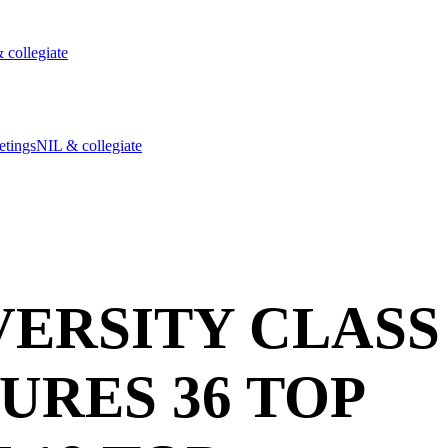
 collegiate
etings
NIL & collegiate
ERSITY CLASS
TURES 36 TOP