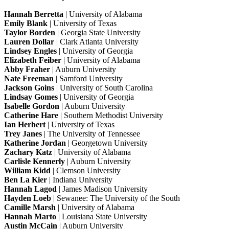
Hannah Berretta
| University of Alabama
Emily Blank
| University of Texas
Taylor Borden
| Georgia State University
Lauren Dollar
| Clark Atlanta University
Lindsey Engles
| University of Georgia
Elizabeth Feiber
| University of Alabama
Abby Fraher
| Auburn University
Nate Freeman
| Samford University
Jackson Goins
| University of South Carolina
Lindsay Gomes
| University of Georgia
Isabelle Gordon
| Auburn University
Catherine Hare
| Southern Methodist University
Ian Herbert
| University of Texas
Trey Janes
| The University of Tennessee
Katherine Jordan
| Georgetown University
Zachary Katz
| University of Alabama
Carlisle Kennerly
| Auburn University
William Kidd
| Clemson University
Ben La Kier
| Indiana University
Hannah Lagod
| James Madison University
Hayden Loeb
| Sewanee: The University of the South
Camille Marsh
| University of Alabama
Hannah Marto
| Louisiana State University
Austin McCain
| Auburn University