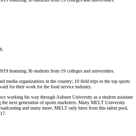
t.
featuring 36 students from 19 colleges and universities.
media organizations in the country; 10 field trips to the top sports
d for their work for the food service industry.
ce working his way through Auburn University as a student assistant
g the next generation of sports marketers. Many MELT University
oadcasting and many more. MELT only hires from this talent pool,
017.