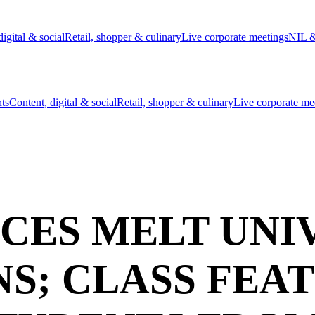
digital & social
Retail, shopper & culinary
Live corporate meetings
NIL &
nts
Content, digital & social
Retail, shopper & culinary
Live corporate me
CES MELT UNIV
NS; CLASS FEA