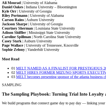
Ali Mourad
| University of Alabama
Daniel Oakes
| Indiana University – Bloomington
Kyle Orr
| University of Georgia
Riley Portmann
| University of Alabama
Carson Rains
| Auburn University
Jackson Sharpe
| University of Georgia
Courtney Sherman
| Louisiana State University
Adison Shiffler
| Mississippi State University
Caroline Spillman
| North Carolina State University
Casey Stark
| Auburn University
Page Wallace
| University of Tennessee, Knoxville
Sophie Zelony
| Vanderbilt University
Most Read
01
MELT NAMED AS A FINALIST FOR PRESTIGIOUS
02
MELT HIRES FORMER MIZUNO SPORTS EXECUTI
03
MELT becomes presenting sponsor of the atlanta business chr
SAMPLING
The Sampling Playbook: Turning Trial Into Loyalty a
We build programs that connect game day to pay day — linking your spo