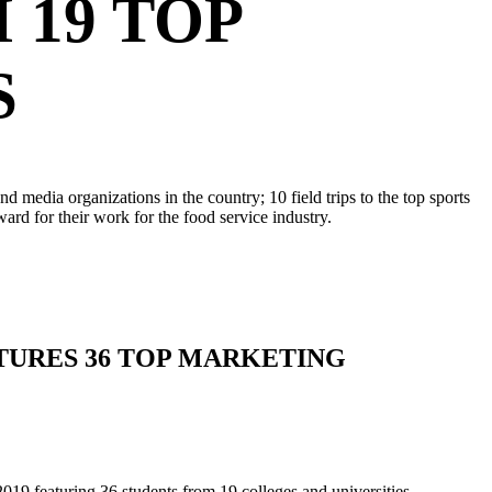
19 TOP
S
media organizations in the country; 10 field trips to the top sports
d for their work for the food service industry.
ATURES 36 TOP MARKETING
featuring 36 students from 19 colleges and universities.