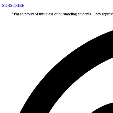
SUBSCRIBE
"I'm so proud of this class of outstanding students. They repre