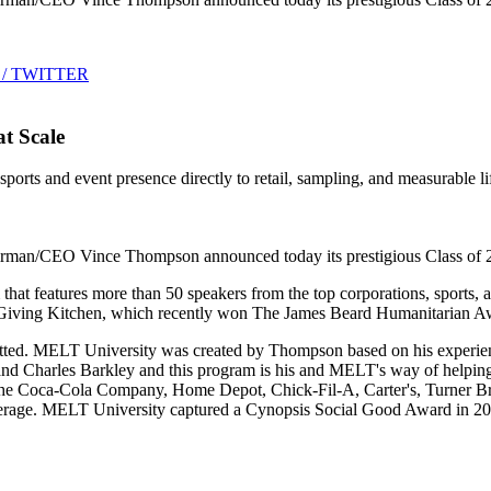
 / TWITTER
t Scale
rts and event presence directly to retail, sampling, and measurable lif
/CEO Vince Thompson announced today its prestigious Class of 2019 
 features more than 50 speakers from the top corporations, sports, and 
 Giving Kitchen, which recently won The James Beard Humanitarian Awar
itted. MELT University was created by Thompson based on his experien
and Charles Barkley and this program is his and MELT's way of helpin
 The Coca-Cola Company, Home Depot, Chick-Fil-A, Carter's, Turner Br
s average. MELT University captured a Cynopsis Social Good Award in 2