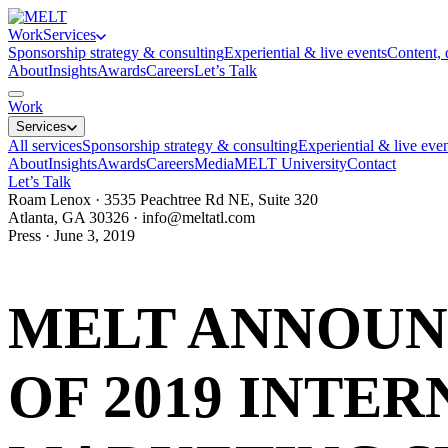
Work
Services
Sponsorship strategy & consulting
Experiential & live events
Content, 
About
Insights
Awards
Careers
Let’s Talk
Work
Services
All services
Sponsorship strategy & consulting
Experiential & live eve
About
Insights
Awards
Careers
Media
MELT University
Contact
Let’s Talk
Roam Lenox · 3535 Peachtree Rd NE, Suite 320
Atlanta, GA 30326 ·
info@meltatl.com
Press · June 3, 2019
MELT ANNOUN
OF 2019 INTER