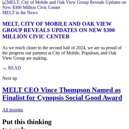
MELT in the News
MELT, CITY OF MOBILE AND OAK VIEW
GROUP REVEALS UPDATES ON NEW $300
MILLION CIVIC CENTER
As we reach closer to the second half of 2024, we are so proud of
the progress our partners at City of Mobile, Populous, and Oak
View Group are making.
→
READ
Next up
MELT CEO Vince Thompson Named as
Finalist for Cynopsis Social Good Award
All insights
Put this thinking