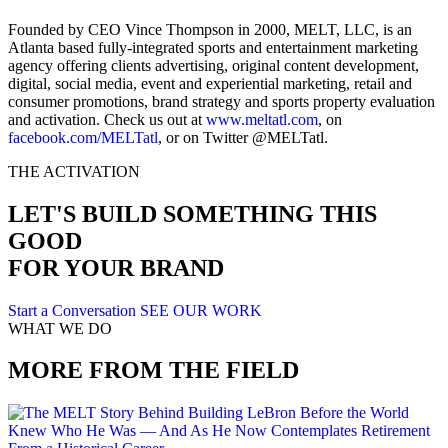
Founded by CEO Vince Thompson in 2000, MELT, LLC, is an
Atlanta based fully-integrated sports and entertainment marketing
agency offering clients advertising, original content development,
digital, social media, event and experiential marketing, retail and
consumer promotions, brand strategy and sports property evaluation
and activation. Check us out at
www.meltatl.com
, on
facebook.com/MELTatl
, or on Twitter @MELTatl.
THE ACTIVATION
LET'S BUILD SOMETHING THIS
GOOD
FOR YOUR BRAND
Start a Conversation
SEE OUR WORK
WHAT WE DO
MORE FROM THE FIELD