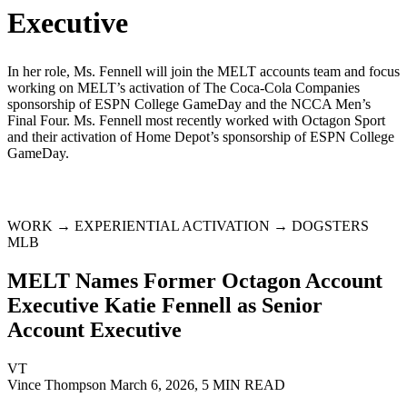
Executive
In her role, Ms. Fennell will join the MELT accounts team and focus
working on MELT’s activation of The Coca-Cola Companies
sponsorship of ESPN College GameDay and the NCCA Men’s
Final Four. Ms. Fennell most recently worked with Octagon Sport
and their activation of Home Depot’s sponsorship of ESPN College
GameDay.
WORK → EXPERIENTIAL ACTIVATION → DOGSTERS
MLB
MELT Names Former Octagon Account
Executive Katie Fennell as Senior
Account Executive
VT
Vince Thompson
March 6, 2026, 5 MIN READ