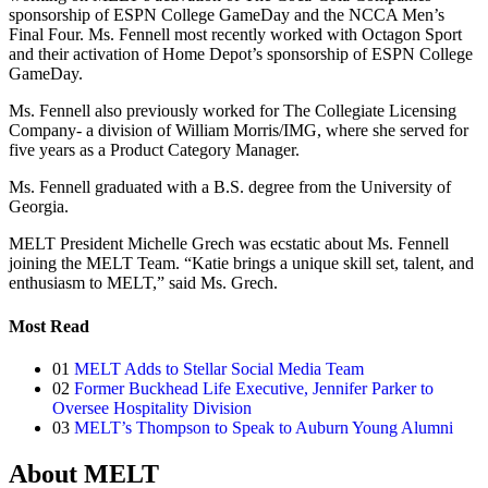
sponsorship of ESPN College GameDay and the NCCA Men’s
Final Four. Ms. Fennell most recently worked with Octagon Sport
and their activation of Home Depot’s sponsorship of ESPN College
GameDay.
Ms. Fennell also previously worked for The Collegiate Licensing
Company- a division of William Morris/IMG, where she served for
five years as a Product Category Manager.
Ms. Fennell graduated with a B.S. degree from the University of
Georgia.
MELT President Michelle Grech was ecstatic about Ms. Fennell
joining the MELT Team. “Katie brings a unique skill set, talent, and
enthusiasm to MELT,” said Ms. Grech.
Most Read
01
MELT Adds to Stellar Social Media Team
02
Former Buckhead Life Executive, Jennifer Parker to
Oversee Hospitality Division
03
MELT’s Thompson to Speak to Auburn Young Alumni
About MELT