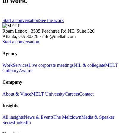
to work.
Start a conversation
See the work
Roam Lenox · 3535 Peachtree Rd NE, Suite 320
Atlanta, GA 30326 ·
info@meltatl.com
Start a conversation
Agency
Work
Services
Live corporate meetings
NIL & collegiate
MELT
Culinary
Awards
Company
About & Vince
MELT University
Careers
Contact
Insights
All insights
News & Events
The Meltdown
Media & Speaker
Series
LinkedIn