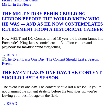
MELT in the News
THE MELT STORY BEHIND BUILDING
LEBRON BEFORE THE WORLD KNEW WHO
HE WAS — AND AS HE NOW CONTEMPLATES
RETIREMENT FROM A HISTORICAL CAREER
How MELT and DC Comics turned 18-year-old LeBron James into
Powerade’s King James comic hero — 3 million comics and a
playbook for fan-first brand storytelling.
→
READ
Events
THE EVENT LASTS ONE DAY. THE CONTENT
SHOULD LAST A SEASON.
The event lasts one day. The content should last a season. If you’re
not planning the content strategy before the tent goes up, you’re
leaving your best footage on the field.
→
READ