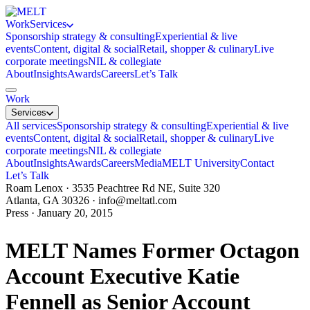
Work
Services
Sponsorship strategy & consulting
Experiential & live
events
Content, digital & social
Retail, shopper & culinary
Live
corporate meetings
NIL & collegiate
About
Insights
Awards
Careers
Let’s Talk
Work
Services
All services
Sponsorship strategy & consulting
Experiential & live
events
Content, digital & social
Retail, shopper & culinary
Live
corporate meetings
NIL & collegiate
About
Insights
Awards
Careers
Media
MELT University
Contact
Let’s Talk
Roam Lenox · 3535 Peachtree Rd NE, Suite 320
Atlanta, GA 30326 ·
info@meltatl.com
Press · January 20, 2015
MELT Names Former Octagon
Account Executive Katie
Fennell as Senior Account