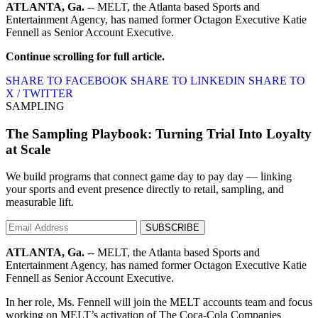
ATLANTA, Ga.
-- MELT, the Atlanta based Sports and
Entertainment Agency, has named former Octagon Executive Katie
Fennell as Senior Account Executive.
Continue scrolling for full article.
SHARE TO FACEBOOK
SHARE TO LINKEDIN
SHARE TO
X / TWITTER
SAMPLING
The Sampling Playbook: Turning Trial Into Loyalty
at Scale
We build programs that connect game day to pay day — linking
your sports and event presence directly to retail, sampling, and
measurable lift.
SUBSCRIBE
ATLANTA, Ga.
-- MELT, the Atlanta based Sports and
Entertainment Agency, has named former Octagon Executive Katie
Fennell as Senior Account Executive.
In her role, Ms. Fennell will join the MELT accounts team and focus
working on MELT’s activation of The Coca-Cola Companies