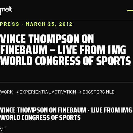
PRESS · MARCH 23, 2012
VINCE THOMPSON ON
FINEBAUM – LIVE FROM IMG
WORLD CONGRESS OF SPORTS
WORK → EXPERIENTIAL ACTIVATION → DOGSTERS MLB
VINCE THOMPSON ON FINEBAUM - LIVE FROM IMG
WORLD CONGRESS OF SPORTS
VT