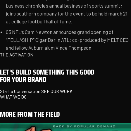
business chronicle’s annual business of sports summit;
joins southern company for the event to be held march 21
at college football hall of fame.
03
NFL’s Cam Newton announces grand opening of
“FELLASHIP” Cigar Bar in ATL; co-produced by MELT CEO
and fellow Auburn alum Vince Thompson
THE ACTIVATION
LET'S BUILD SOMETHING THIS GOOD
FOR YOUR BRAND
Start a Conversation
SEE OUR WORK
WHAT WE DO
MORE FROM THE FIELD