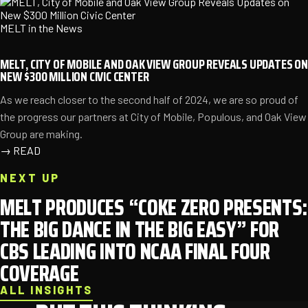
MELT in the News
MELT, CITY OF MOBILE AND OAK VIEW GROUP REVEALS UPDATES ON
NEW $300 MILLION CIVIC CENTER
As we reach closer to the second half of 2024, we are so proud of
the progress our partners at City of Mobile, Populous, and Oak View
Group are making.
→
READ
NEXT UP
MELT PRODUCES “COKE ZERO PRESENTS:
THE BIG DANCE IN THE BIG EASY” FOR
CBS LEADING INTO NCAA FINAL FOUR
COVERAGE
ALL INSIGHTS