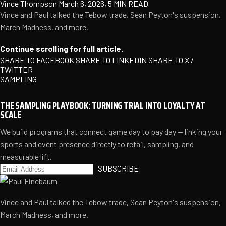
Vince Thompson
March 6, 2026, 5 MIN READ
Vince and Paul talked the Tebow trade, Sean Peyton's suspension,
March Madness, and more.
Continue scrolling for full article.
SHARE TO FACEBOOK
SHARE TO LINKEDIN
SHARE TO X /
TWITTER
SAMPLING
THE SAMPLING PLAYBOOK: TURNING TRIAL INTO LOYALTY AT
SCALE
We build programs that connect game day to pay day — linking your
sports and event presence directly to retail, sampling, and
measurable lift.
SUBSCRIBE
Vince and Paul talked the Tebow trade, Sean Peyton's suspension,
March Madness, and more.