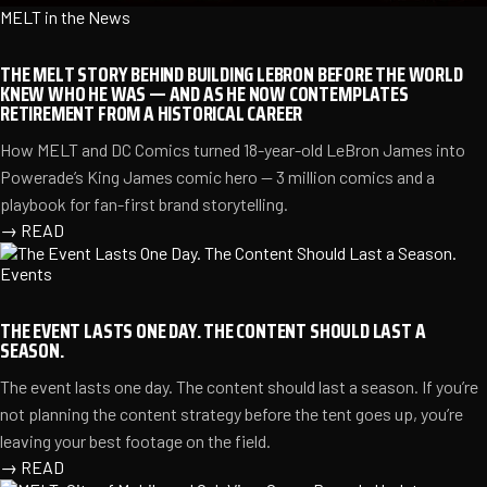
MELT in the News
THE MELT STORY BEHIND BUILDING LEBRON BEFORE THE WORLD
KNEW WHO HE WAS — AND AS HE NOW CONTEMPLATES
RETIREMENT FROM A HISTORICAL CAREER
How MELT and DC Comics turned 18-year-old LeBron James into
Powerade’s King James comic hero — 3 million comics and a
playbook for fan-first brand storytelling.
→
READ
Events
THE EVENT LASTS ONE DAY. THE CONTENT SHOULD LAST A
SEASON.
The event lasts one day. The content should last a season. If you’re
not planning the content strategy before the tent goes up, you’re
leaving your best footage on the field.
→
READ