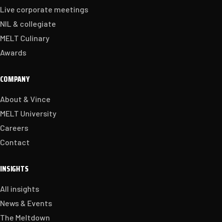
Live corporate meetings
NIL & collegiate
MELT Culinary
Awards
COMPANY
About & Vince
MELT University
Careers
Contact
INSIGHTS
All insights
News & Events
The Meltdown