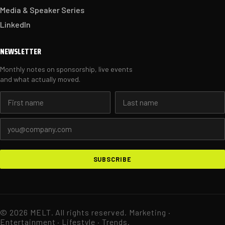
Media & Speaker Series
LinkedIn
NEWSLETTER
Monthly notes on sponsorship, live events
and what actually moved.
First name
Last name
Email address
SUBSCRIBE
© 2026 MELT. All rights reserved. Marketing ·
Entertainment · Lifestyle · Trends.