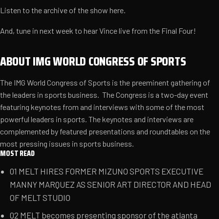
Listen to the archive of the show
here
.
And, tune in next week to hear Vince live from the Final Four!
ABOUT IMG WORLD CONGRESS OF SPORTS
The IMG World Congress of Sports is the preeminent gathering of
the leaders in sports business. The Congress is a two-day event
featuring keynotes from and interviews with some of the most
powerful leaders in sports. The keynotes and interviews are
complemented by featured presentations and roundtables on the
most pressing issues in sports business.
MOST READ
01
MELT HIRES FORMER MIZUNO SPORTS EXECUTIVE
MANNY MARQUEZ AS SENIOR ART DIRECTOR AND HEAD
OF MELT STUDIO
02
MELT becomes presenting sponsor of the atlanta