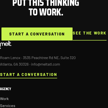
PUT THIS THINKING
TO WORK.
SEE THE WORK
START A CONVERSATION
Roam Lenox · 3535 Peachtree Rd NE, Suite 320
Atlanta, GA 30326 ·
info@meltatl.com
START A CONVERSATION
AGENCY
Work
Services